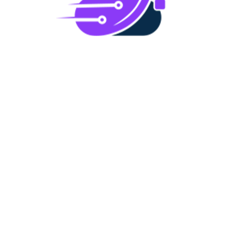
IT Infrastructure Assessment
We assess the current state of your IT
infrastructure to determine its effectiveness,
100%
scalability, and alignment with your business
o
L
a
d
i
n
g
.
.
.
goals.
Penetration Test
We simulate cyberattacks to test your systems’
defenses, uncovering vulnerabilities that could